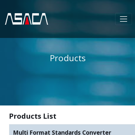
Products
Products List
Multi Format Standards Converter