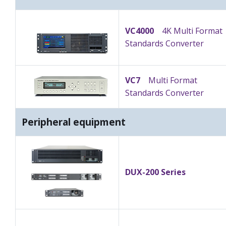
VC4000
4K Multi Format
Standards Converter
VC7
Multi Format
Standards Converter
Peripheral equipment
DUX-200 Series