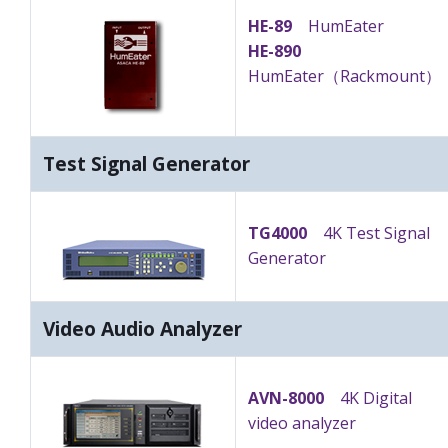
HE-89
HumEater
HE-890
HumEater（Rackmount）
Test Signal Generator
TG4000
4K Test Signal
Generator
Video Audio Analyzer
AVN-8000
4K Digital
video analyzer