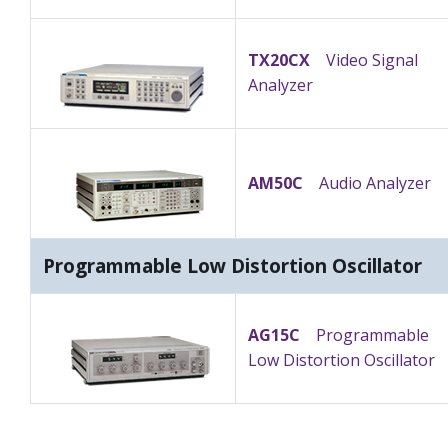
TX20CX
Video Signal
Analyzer
AM50C
Audio Analyzer
Programmable Low Distortion Oscillator
AG15C
Programmable
Low Distortion Oscillator