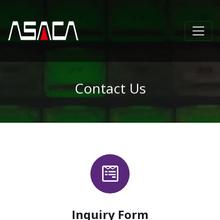
Contact Us
Inquiry Form