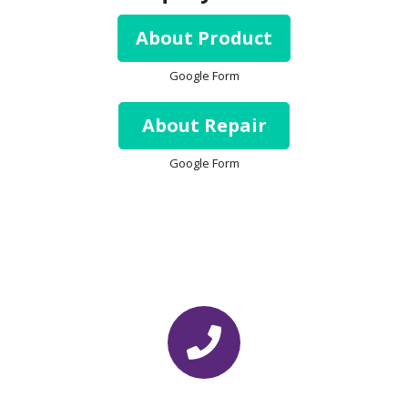
About Product
Google Form
About Repair
Google Form