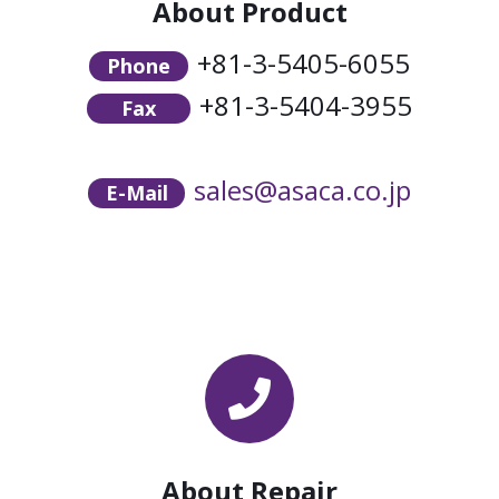
About Product
+81-3-5405-6055
Phone
+81-3-5404-3955
Fax
sales@asaca.co.jp
E-Mail
About Repair